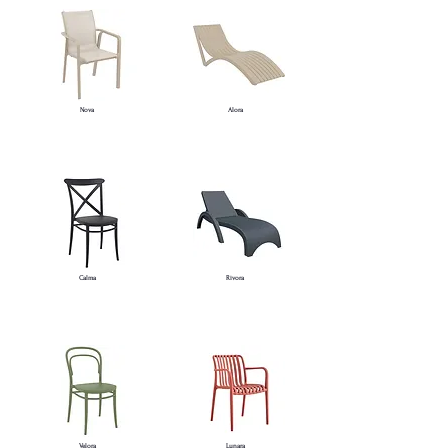
Nova
Alora
Calma
Rivora
Velora
Lunara