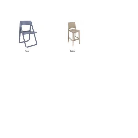
Arvo
Kairo
Oria
Evora