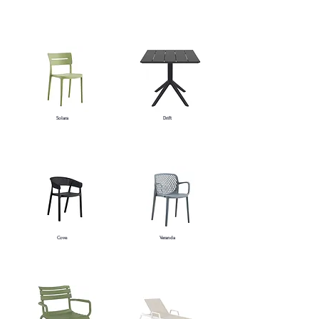
Solara
Drift
Cove
Veranda