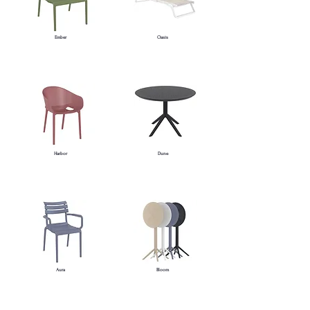
Ember
Oasis
Harbor
Dune
Aura
Bloom