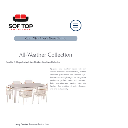
Can’t Visit? Let’s Meet Online
All-Weather Collection
Durable & Elegant Aluminium Outdoor Furniture Collection
Upgrade your outdoor space with our
durable aluminium furniture collection, built for
all-weather performance and modern style.
Rust-resistant and lightweight, our designs are
perfect for gardens, patios, and balconies.
Enjoy low-maintenance outdoor living with
furniture that combines strength, elegance,
and long-lasting quality.
Luxury Outdoor Furniture Built to Last