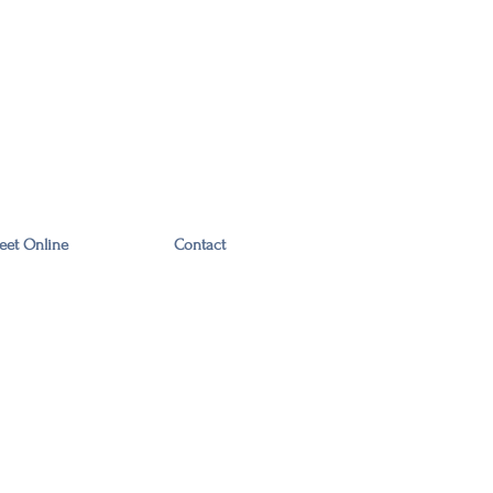
eet Online
Contact