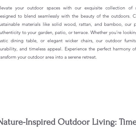
levate your outdoor spaces with our exquisite collection of na
esigned to blend seamlessly with the beauty of the outdoors. Cr
ustainable materials like solid wood, rattan, and bamboo, our
uthenticity to your garden, patio, or terrace. Whether you're lookin
ustic dining table, or elegant wicker chairs, our outdoor furnit
urability, and timeless appeal. Experience the perfect harmony o
ransform your outdoor area into a serene retreat.
Nature-Inspired Outdoor Living: Tim