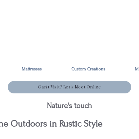
Mattresses
Custom Creations
M
Can’t Visit? Let’s Meet Online
Nature's touch
he Outdoors in Rustic Style