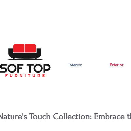
Interior
Exterior
Nature's Touch Collection: Embrace t