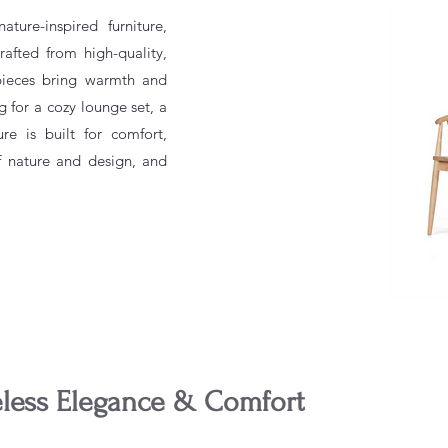
ture-inspired furniture,
afted from high-quality,
 pieces bring warmth and
g for a cozy lounge set, a
ure is built for comfort,
f nature and design, and
eless Elegance & Comfort